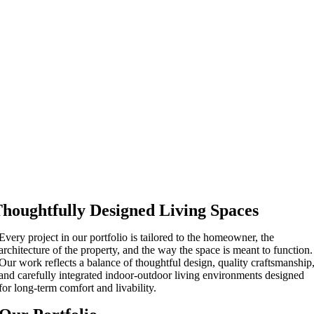
houghtfully Designed Living Spaces
Every project in our portfolio is tailored to the homeowner, the
architecture of the property, and the way the space is meant to function.
Our work reflects a balance of thoughtful design, quality craftsmanship
and carefully integrated indoor-outdoor living environments designed
for long-term comfort and livability.