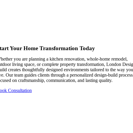
tart Your Home Transformation Today
hether you are planning a kitchen renovation, whole-home remodel,
utdoor living space, or complete property transformation, London Desi
uild creates thoughtfully designed environments tailored to the way yo
ive. Our team guides clients through a personalized design-build process
ocused on craftsmanship, communication, and lasting quality.
ook Consultation