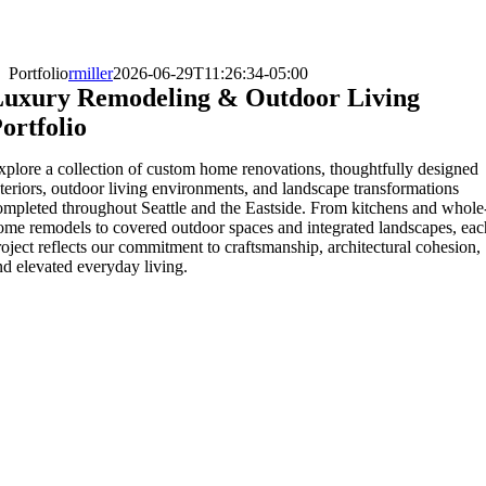
Portfolio
rmiller
2026-06-29T11:26:34-05:00
uxury Remodeling & Outdoor Living
ortfolio
xplore a collection of custom home renovations, thoughtfully designed
nteriors, outdoor living environments, and landscape transformations
ompleted throughout Seattle and the Eastside. From kitchens and whole
ome remodels to covered outdoor spaces and integrated landscapes, eac
roject reflects our commitment to craftsmanship, architectural cohesion,
nd elevated everyday living.