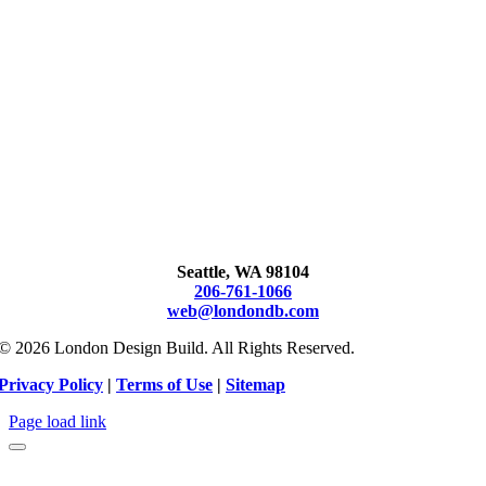
Seattle, WA 98104
206-761-1066
web@londondb.com
© 2026 London Design Build. All Rights Reserved.
Privacy Policy
|
Terms of Use
|
Sitemap
Page load link