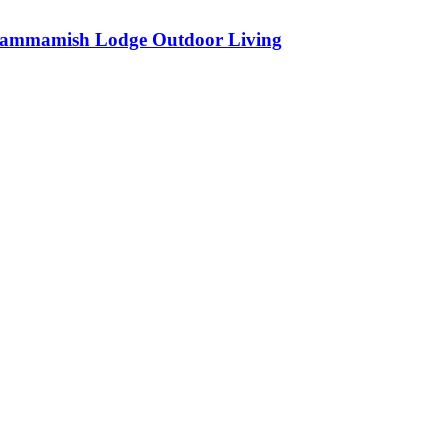
ammamish Lodge Outdoor Living