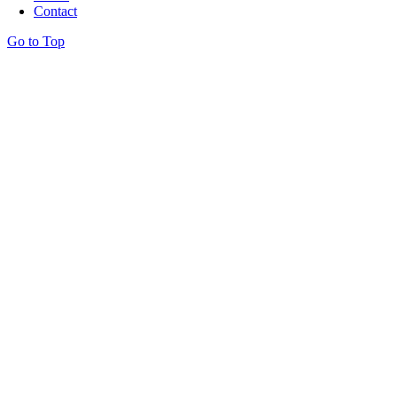
Contact
Go to Top