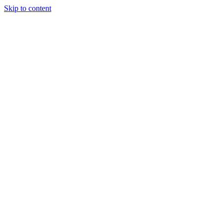
Skip to content