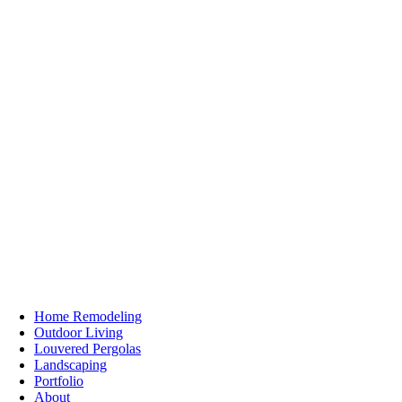
Home Remodeling
Outdoor Living
Louvered Pergolas
Landscaping
Portfolio
About