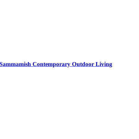
Sammamish Contemporary Outdoor Living