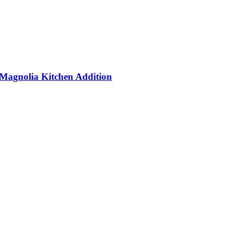
Magnolia Kitchen Addition