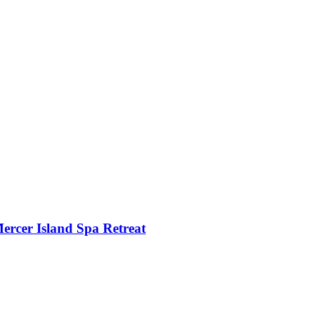
ercer Island Spa Retreat