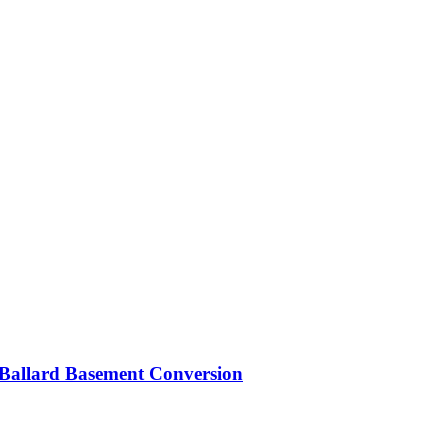
Ballard Basement Conversion